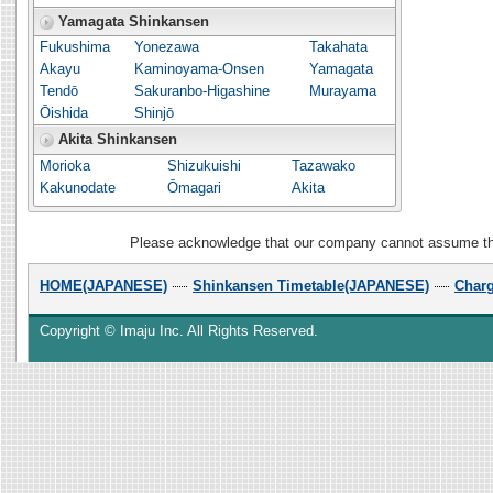
Yamagata Shinkansen
Fukushima
Yonezawa
Takahata
Akayu
Kaminoyama-Onsen
Yamagata
Tendō
Sakuranbo-Higashine
Murayama
Ōishida
Shinjō
Akita Shinkansen
Morioka
Shizukuishi
Tazawako
Kakunodate
Ōmagari
Akita
Please acknowledge that our company cannot assume the r
HOME(JAPANESE)
Shinkansen Timetable(JAPANESE)
Char
Copyright © Imaju Inc. All Rights Reserved.