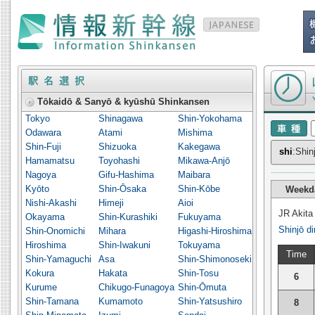
Timetable o
Tōkaidō & Sanyō & kyūshū Shinkansen
Tokyo
Shinagawa
Shin-Yokohama
Odawara
Atami
Mishima
Shin-Fuji
Shizuoka
Kakegawa
shi
:Shin
Hamamatsu
Toyohashi
Mikawa-Anjō
Nagoya
Gifu-Hashima
Maibara
Kyōto
Shin-Ōsaka
Shin-Kōbe
Weekd
Nishi-Akashi
Himeji
Aioi
JR Akita
Okayama
Shin-Kurashiki
Fukuyama
Shinjō di
Shin-Onomichi
Mihara
Higashi-Hiroshima
Hiroshima
Shin-Iwakuni
Tokuyama
Time
Shin-Yamaguchi
Asa
Shin-Shimonoseki
Kokura
Hakata
Shin-Tosu
6
Kurume
Chikugo-Funagoya
Shin-Ōmuta
Shin-Tamana
Kumamoto
Shin-Yatsushiro
8