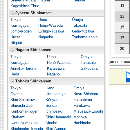
Shin-Minamata
Izumi
Sendai
11
Kagoshima-Chūō
Jyōetsu Shinkansen
13
Tokyo
Ueno
Ōmiya
Kumagaya
Honjō-Waseda
Takasaki
15
Jōmō-Kōgen
Echigo-Yuzawa
Gala-Yuzawa
Urasa
Nagaoka
Tsubame-sanjō
17
Niigata
20
Nagano Shinkansen
Tokyo
Ueno
Ōmiya
[an error occ
Kumagaya
Honō-Waseda
Takasaki
Annaka-Haruna
Karuizawa
Sakudaira
Ueda
Nagano
Tōhoku Shinkansen
Tokyo
Ueno
Ōmiya
Oyama
Utsunomiya
Nasu-Shiobara
Shin-Shirakawa
Kōriyama
Fukushima
Shiroishi-Zaō
Sendai
Furukawa
Kurikoma-Kōgen
Ichinoseki
Mizusawa-Esashi
Kitakami
Shin-Hanamaki
Morioka
Iwate-Numakunai
Ninohe
Hachinohe
Shichinohe-Towada
Shin-Aomori