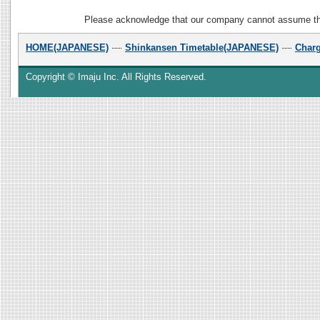
Please acknowledge that our company cannot assume the r
HOME(JAPANESE)
Shinkansen Timetable(JAPANESE)
Char
Copyright © Imaju Inc. All Rights Reserved.