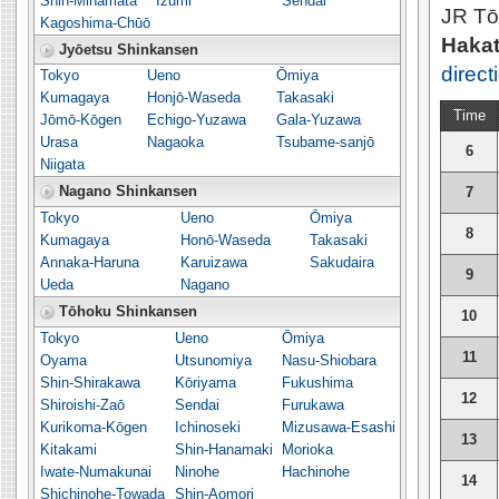
Shin-Minamata
Izumi
Sendai
JR Tō
Kagoshima-Chūō
Hakat
Jyōetsu Shinkansen
direct
Tokyo
Ueno
Ōmiya
Kumagaya
Honjō-Waseda
Takasaki
Time
Jōmō-Kōgen
Echigo-Yuzawa
Gala-Yuzawa
Urasa
Nagaoka
Tsubame-sanjō
6
Niigata
Nagano Shinkansen
7
Tokyo
Ueno
Ōmiya
8
Kumagaya
Honō-Waseda
Takasaki
Annaka-Haruna
Karuizawa
Sakudaira
9
Ueda
Nagano
Tōhoku Shinkansen
10
Tokyo
Ueno
Ōmiya
11
Oyama
Utsunomiya
Nasu-Shiobara
Shin-Shirakawa
Kōriyama
Fukushima
12
Shiroishi-Zaō
Sendai
Furukawa
Kurikoma-Kōgen
Ichinoseki
Mizusawa-Esashi
13
Kitakami
Shin-Hanamaki
Morioka
Iwate-Numakunai
Ninohe
Hachinohe
14
Shichinohe-Towada
Shin-Aomori