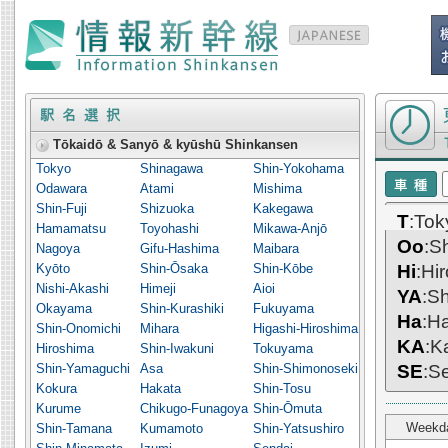
Timetable o
Tōkaidō & Sanyō & kyūshū Shinkansen
Tokyo
Shinagawa
Shin-Yokohama
Odawara
Atami
Mishima
Shin-Fuji
Shizuoka
Kakegawa
T
:To
Hamamatsu
Toyohashi
Mikawa-Anjō
Oo
:S
Nagoya
Gifu-Hashima
Maibara
Kyōto
Shin-Ōsaka
Shin-Kōbe
Hi
:Hi
Nishi-Akashi
Himeji
Aioi
YA
:S
Okayama
Shin-Kurashiki
Fukuyama
Ha
:H
Shin-Onomichi
Mihara
Higashi-Hiroshima
KA
:K
Hiroshima
Shin-Iwakuni
Tokuyama
Shin-Yamaguchi
Asa
Shin-Shimonoseki
SE
:S
Kokura
Hakata
Shin-Tosu
Kurume
Chikugo-Funagoya
Shin-Ōmuta
Weekd
Shin-Tamana
Kumamoto
Shin-Yatsushiro