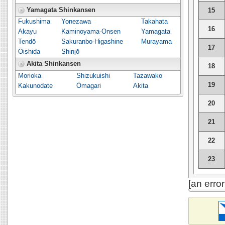
Yamagata Shinkansen
15
Fukushima
Yonezawa
Takahata
16
Akayu
Kaminoyama-Onsen
Yamagata
Tendō
Sakuranbo-Higashine
Murayama
17
Ōishida
Shinjō
Akita Shinkansen
18
Morioka
Shizukuishi
Tazawako
19
Kakunodate
Ōmagari
Akita
20
21
22
23
[an erro