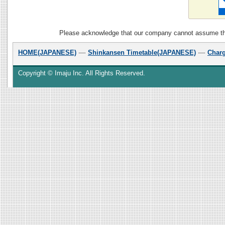
Please acknowledge that our company cannot assume the r
HOME(JAPANESE)
Shinkansen Timetable(JAPANESE)
Char
Copyright © Imaju Inc. All Rights Reserved.