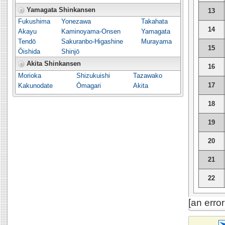
Yamagata Shinkansen
13
Fukushima
Yonezawa
Takahata
14
Akayu
Kaminoyama-Onsen
Yamagata
Tendō
Sakuranbo-Higashine
Murayama
15
Ōishida
Shinjō
Akita Shinkansen
16
Morioka
Shizukuishi
Tazawako
17
Kakunodate
Ōmagari
Akita
18
19
20
21
22
[an erro