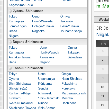
[an er
Shin-Minamata
Izumi
Sendai
Kagoshima-Chūō
m :Ma
Jyōetsu Shinkansen
Tokyo
Ueno
Ōmiya
Weekd
Kumagaya
Honjō-Waseda
Takasaki
Jōmō-Kōgen
Echigo-Yuzawa
Gala-Yuzawa
JR Jō
Urasa
Nagaoka
Tsubame-sanjō
Niigat
Niigata
Nagano Shinkansen
Time
Tokyo
Ueno
Ōmiya
6
Kumagaya
Honō-Waseda
Takasaki
Annaka-Haruna
Karuizawa
Sakudaira
7
Ueda
Nagano
Tōhoku Shinkansen
8
Tokyo
Ueno
Ōmiya
9
Oyama
Utsunomiya
Nasu-Shiobara
Shin-Shirakawa
Kōriyama
Fukushima
10
Shiroishi-Zaō
Sendai
Furukawa
Kurikoma-Kōgen
Ichinoseki
Mizusawa-Esashi
11
Kitakami
Shin-Hanamaki
Morioka
Iwate-Numakunai
Ninohe
Hachinohe
12
Shichinohe-Towada
Shin-Aomori