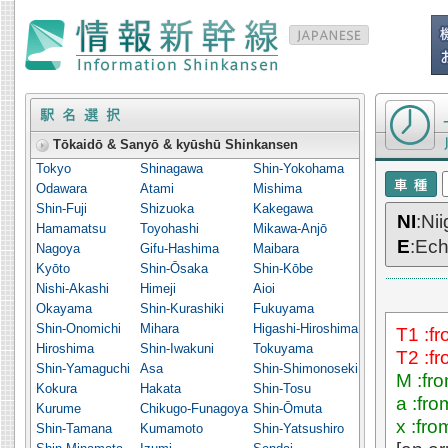
Timetable o
Tōkaidō & Sanyō & kyūshū Shinkansen
Tokyo
Shinagawa
Shin-Yokohama
Odawara
Atami
Mishima
Shin-Fuji
Shizuoka
Kakegawa
NI
:Ni
Hamamatsu
Toyohashi
Mikawa-Anjō
E
:Ec
Nagoya
Gifu-Hashima
Maibara
Kyōto
Shin-Ōsaka
Shin-Kōbe
Nishi-Akashi
Himeji
Aioi
Okayama
Shin-Kurashiki
Fukuyama
Shin-Onomichi
Mihara
Higashi-Hiroshima
T1 :f
Hiroshima
Shin-Iwakuni
Tokuyama
T2 :f
Shin-Yamaguchi
Asa
Shin-Shimonoseki
M :fr
Kokura
Hakata
Shin-Tosu
a :fr
Kurume
Chikugo-Funagoya
Shin-Ōmuta
x :fr
Shin-Tamana
Kumamoto
Shin-Yatsushiro